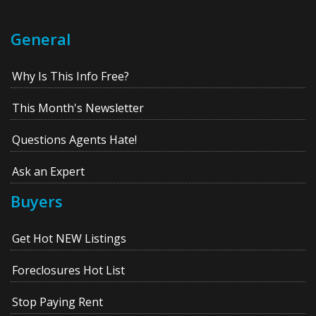
General
Why Is This Info Free?
This Month's Newsletter
Questions Agents Hate!
Ask an Expert
Buyers
Get Hot NEW Listings
Foreclosures Hot List
Stop Paying Rent