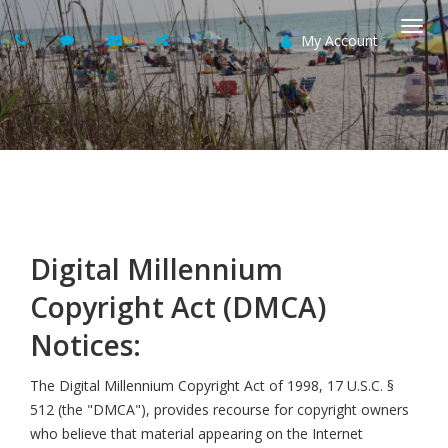
My Account
Togg
navi
Digital Millennium
Copyright Act (DMCA)
Notices:
The Digital Millennium Copyright Act of 1998, 17 U.S.C. §
512 (the "DMCA"), provides recourse for copyright owners
who believe that material appearing on the Internet