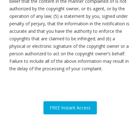
belief that the content in the manner complained of is not
authorized by the copyright owner, or its agent, or by the
operation of any law; (5) a statement by you, signed under
penalty of perjury, that the information in the notification is
accurate and that you have the authority to enforce the
copyrights that are claimed to be infringed; and (6) a
physical or electronic signature of the copyright owner or a
person authorized to act on the copyright owner’s behalf.
Failure to include all of the above information may result in
the delay of the processing of your complaint.
FREE Instant Access