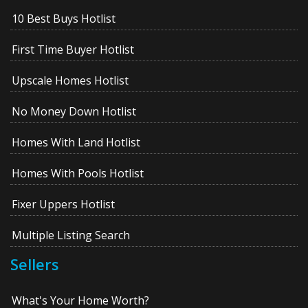
10 Best Buys Hotlist
First Time Buyer Hotlist
Upscale Homes Hotlist
No Money Down Hotlist
Homes With Land Hotlist
Homes With Pools Hotlist
Fixer Uppers Hotlist
Multiple Listing Search
Sellers
What's Your Home Worth?