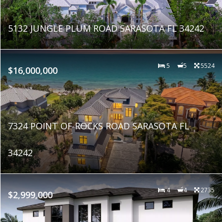
5132 JUNGLE PLUM ROAD SARASOTA FL 34242
5
5
5524
$16,000,000
7324 POINT OF ROCKS ROAD SARASOTA FL
34242
4
4
2735
$2,999,000