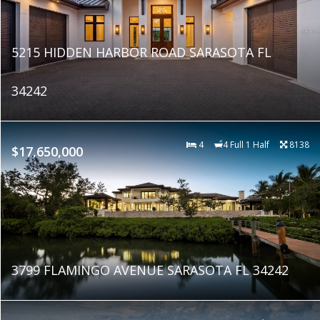
5215 HIDDEN HARBOR ROAD SARASOTA FL
34242
4
4 Full 1 Half
8138
$17,650,000
3799 FLAMINGO AVENUE SARASOTA FL 34242