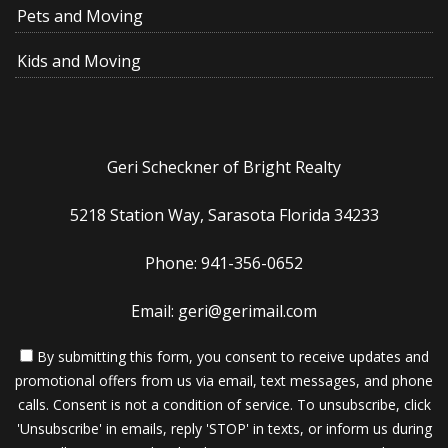
Pets and Moving
Kids and Moving
Geri Scheckner of Bright Realty
5218 Station Way, Sarasota Florida 34233
Phone: 941-356-0652
Email: geri@gerimail.com
By submitting this form, you consent to receive updates and
promotional offers from us via email, text messages, and phone
calls. Consent is not a condition of service. To unsubscribe, click
'Unsubscribe' in emails, reply 'STOP' in texts, or inform us during