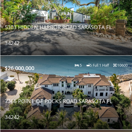
5303 HIDDEN HARBOR ROAD SARASOTA FL
34242
5
5 Full 1 Half
10600
$26,000,000
7366 POINT OF ROCKS ROAD SARASOTA FL
34242