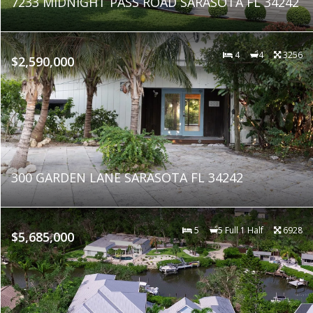
7233 MIDNIGHT PASS ROAD SARASOTA FL 34242
4
4
3256
$2,590,000
300 GARDEN LANE SARASOTA FL 34242
5
5 Full 1 Half
6928
$5,685,000