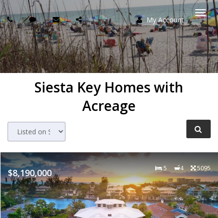
My Account
Togg
navi
Siesta Key Homes with
Acreage
5
4
5095
$8,190,000