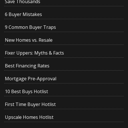
Save Thousands
6 Buyer Mistakes
9 Common Buyer Traps
New Homes vs. Resale
Fixer Uppers: Myths & Facts
Best Financing Rates
Mortgage Pre-Approval
10 Best Buys Hotlist
First Time Buyer Hotlist
Upscale Homes Hotlist