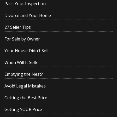
Pass Your Inspection
Divorce and Your Home
27 Seller Tips
For Sale by Owner
Your House Didn't Sell
When Will It Sell?
Emptying the Nest?
Avoid Legal Mistakes
Getting the Best Price
Getting YOUR Price