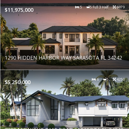
5
5 Full 3 Half
6079
$11,975,000
1290 HIDDEN HARBOR WAY SARASOTA FL 34242
6
5
4250
$5,250,000