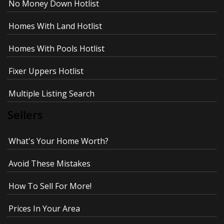
No Money Down Hotlist
Homes With Land Hotlist
Homes With Pools Hotlist
Fixer Uppers Hotlist
Multiple Listing Search
Sellers
What's Your Home Worth?
Avoid These Mistakes
How To Sell For More!
Prices In Your Area