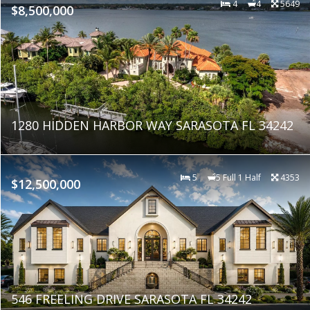
4
4
5649
$8,500,000
1280 HIDDEN HARBOR WAY SARASOTA FL 34242
5
5 Full 1 Half
4353
$12,500,000
546 FREELING DRIVE SARASOTA FL 34242