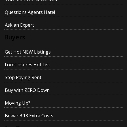
Questions Agents Hate!
Ask an Expert
Buyers
Get Hot NEW Listings
Foreclosures Hot List
Stop Paying Rent
Buy with ZERO Down
Moving Up?
Beware! 13 Extra Costs