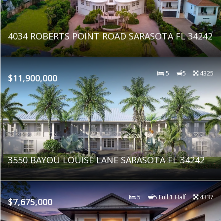
4034 ROBERTS POINT ROAD SARASOTA FL 34242
5
5
4325
$11,900,000
3550 BAYOU LOUISE LANE SARASOTA FL 34242
5
5 Full 1 Half
4337
$7,675,000