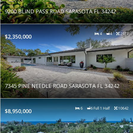
9200 BLIND PASS ROAD SARASOTA FL 34242
4
4
2977
$2,350,000
7345 PINE NEEDLE ROAD SARASOTA FL 34242
6
6 Full 1 Half
10642
$8,950,000