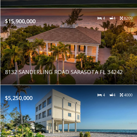
4
4
8209
$15,900,000
8132 SANDERLING ROAD SARASOTA FL 34242
4
4
4000
$5,250,000