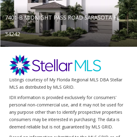
7401-B MIDNIGHT PASS ROAD SARASOTA FL
34242
Listings courtesy of My Florida Regional MLS DBA Stellar
MLS as distributed by MLS GRID.
IDX information is provided exclusively for consumers'
personal non-commercial use, and it may not be used for
any purpose other than to identify prospective properties
consumers may be interested in purchasing. The data is
deemed reliable but is not guaranteed by MLS GRID.