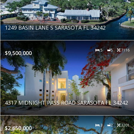
1249 BASIN LANE S SARASOTA FL 34242
5
5
7116
$9,500,000
4317 MIDNIGHT PASS ROAD SARASOTA FL 34242
3
2
3201
$2,650,000