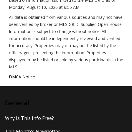
Based on information submitted to the MLS GRID as of
Monday, August 10, 2026 at 6:55 AM
.
All data is obtained from various sources and may not have
been verified by broker or MLS GRID. Supplied Open House
Information is subject to change without notice. All
information should be independently reviewed and verified
for accuracy. Properties may or may not be listed by the
office/agent presenting the information. Properties
displayed may be listed or sold by various participants in the
MLS.
DMCA Notice
General
Why Is This Info Free?
This Month's Newsletter