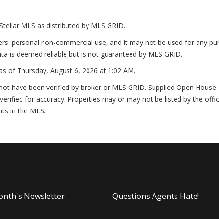
Stellar MLS as distributed by MLS GRID.
ers' personal non-commercial use, and it may not be used for any pur
ta is deemed reliable but is not guaranteed by MLS GRID.
as of
Thursday, August 6, 2026 at 1:02 AM
.
not have been verified by broker or MLS GRID. Supplied Open House In
erified for accuracy. Properties may or may not be listed by the offi
nts in the MLS.
onth's Newsletter
Questions Agents Hate!