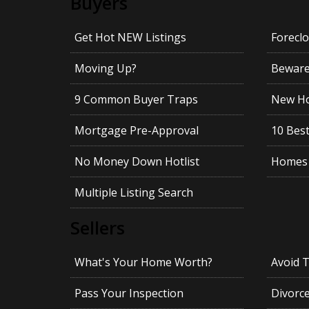
Buyers
Get Hot NEW Listings
Foreclo
Moving Up?
Beware!
9 Common Buyer Traps
New Ho
Mortgage Pre-Approval
10 Best
No Money Down Hotlist
Homes 
Multiple Listing Search
Sellers
What's Your Home Worth?
Avoid 
Pass Your Inspection
Divorc