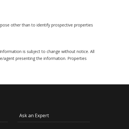
pose other than to identify prospective properties
formation is subject to change without notice. All
ce/agent presenting the information. Properties
Ask an Expert