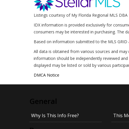
Listings courtesy of My Florida Regional MLS DBA 
IDX information is provided exclusively for consum
consumers may be interested in purchasing. The da
Based on information submitted to the MLS GRID 
All data is obtained from various sources and may 
information should be independently reviewed and v
displayed may be listed or sold by various participa
DMCA Notice
General
Why Is This Info Free?
This M