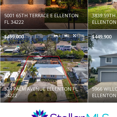
5001 65TH TERRACE E ELLENTON
3839 59TH
FL 34222
ELLENTON 
$499,000
3
2
1716
$449,900
524 PALM AVENUE ELLENTON FL
5966 WILL
34222
ELLENTON 