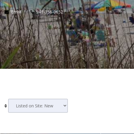
Email
941-356-0652