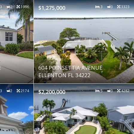
3
2
1996
$1,275,000
3
3
3323
E
604 POINSETTIA AVENUE
ELLENTON FL 34222
3
2
2174
$2,200,000
5
3
4282