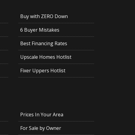
Buy with ZERO Down
6 Buyer Mistakes
Best Financing Rates
Upscale Homes Hotlist
Fixer Uppers Hotlist
Prices In Your Area
For Sale by Owner