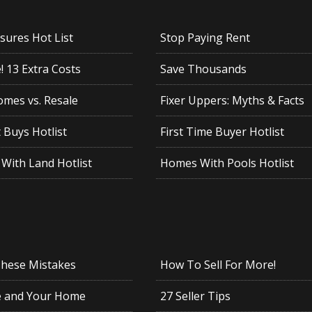
sures Hot List
Stop Paying Rent
 13 Extra Costs
Save Thousands
mes vs. Resale
Fixer Uppers: Myths & Facts
 Buys Hotlist
First Time Buyer Hotlist
With Land Hotlist
Homes With Pools Hotlist
These Mistakes
How To Sell For More!
e and Your Home
27 Seller Tips