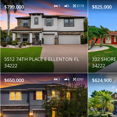
$799,000
5
3
3179
$825,000
5512 74TH PLACE E ELLENTON FL
332 SHORE
34222
34222
$650,000
5
4
3261
$624,900