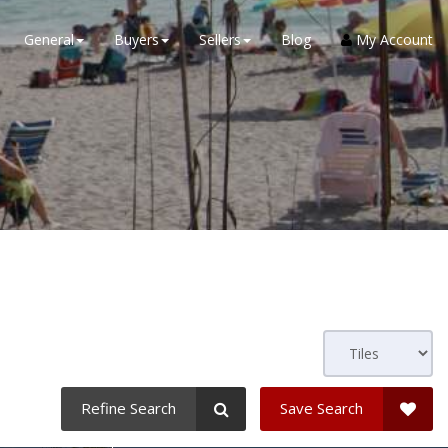
General
Buyers
Sellers
Blog
My Account
Refine Search
Save Search