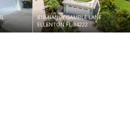
IL
818 NANCY GAMBLE LANE
ELLENTON FL 34222