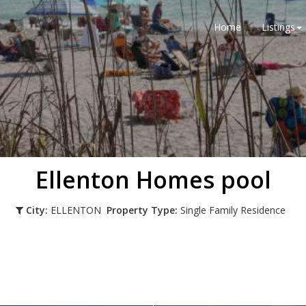
Home
Listings
Ellenton Homes pool
City:
ELLENTON
Property Type:
Single Family Residence