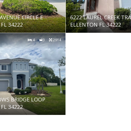
 AVENUE CIRCLE E
6222 LAUREL CREEK TRA
FL 34222
ELLENTON FL 34222
4
3
2914
OWS BRIDGE LOOP
FL 34222