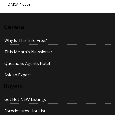
DMCA Notice
General
Why Is This Info Free?
This Month's Newsletter
Questions Agents Hate!
Ask an Expert
Buyers
Get Hot NEW Listings
Foreclosures Hot List