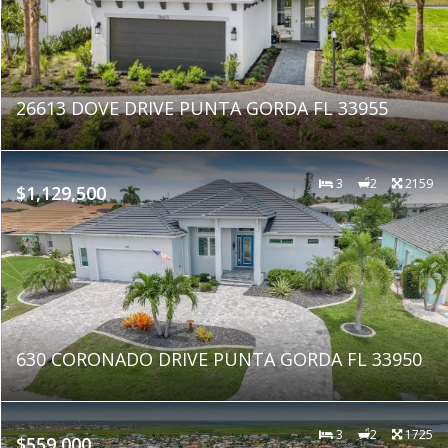
26613 DOVE DRIVE PUNTA GORDA FL 33955
3
2
2159
$1,129,500
630 CORONADO DRIVE PUNTA GORDA FL 33950
3
2
1725
$559,000