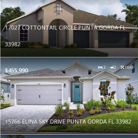
17027 COTTONTAIL CIRCLE PUNTA GORDA FL
33982
3
2
1643
$455,990
15766 ELINA SKY DRIVE PUNTA GORDA FL 33982