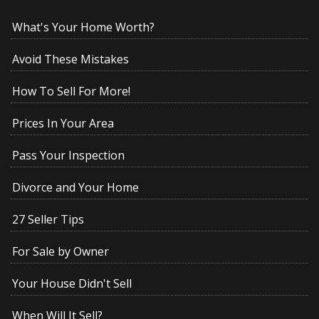
What's Your Home Worth?
Avoid These Mistakes
How To Sell For More!
Prices In Your Area
Pass Your Inspection
Divorce and Your Home
27 Seller Tips
For Sale by Owner
Your House Didn't Sell
When Will It Sell?