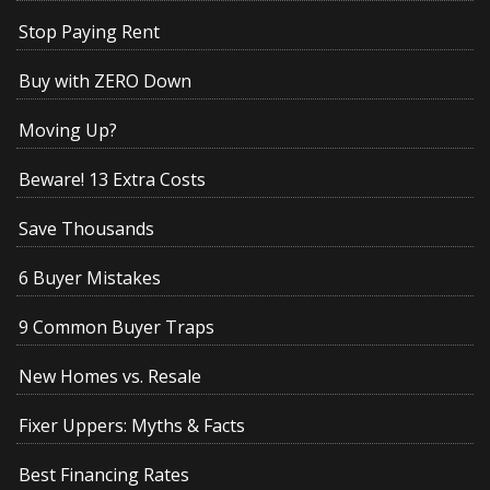
Stop Paying Rent
Buy with ZERO Down
Moving Up?
Beware! 13 Extra Costs
Save Thousands
6 Buyer Mistakes
9 Common Buyer Traps
New Homes vs. Resale
Fixer Uppers: Myths & Facts
Best Financing Rates