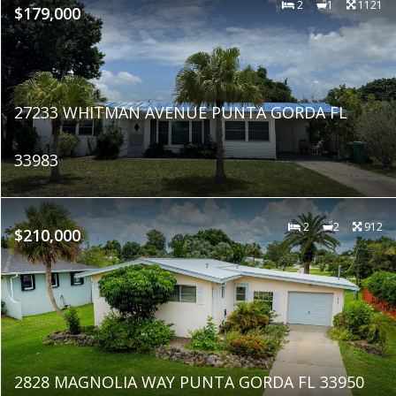
2
1
1121
$179,000
27233 WHITMAN AVENUE PUNTA GORDA FL
33983
2
2
912
$210,000
2828 MAGNOLIA WAY PUNTA GORDA FL 33950