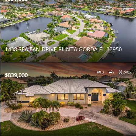
1438 SEA FAN DRIVE PUNTA GORDA FL 33950
3
2
2482
$839,000