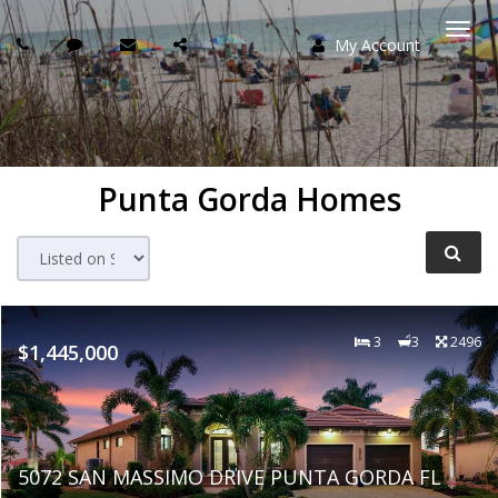
My Account
Togg
navi
Punta Gorda Homes
3
3
2496
$1,445,000
5072 SAN MASSIMO DRIVE PUNTA GORDA FL