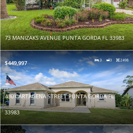
73 MANIZAKS AVENUE PUNTA GORDA FL 33983
3
3
2498
$449,997
430 CARTAGENA STREET PUNTA GORDA FL
33983