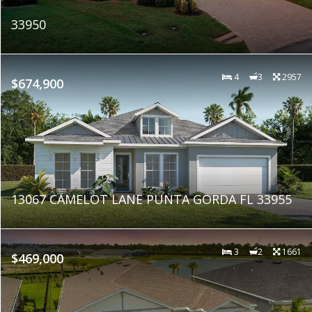
33950
4
3
2957
$674,900
13067 CAMELOT LANE PUNTA GORDA FL 33955
3
2
1661
$469,000