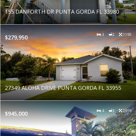
155 DANFORTH DR PUNTA GORDA FL 33980
3
2
1195
$279,950
27349 ALOHA DRIVE PUNTA GORDA FL 33955
4
3
2916
$945,000