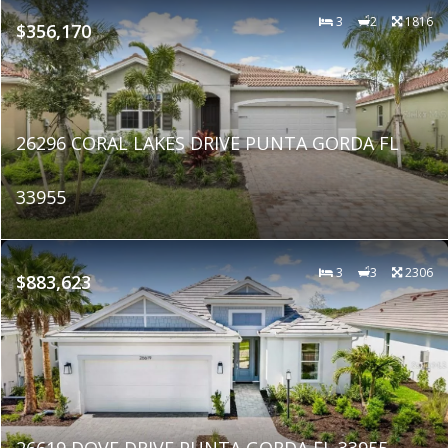
3
2
1816
$356,170
26296 CORAL LAKES DRIVE PUNTA GORDA FL
33955
3
3
2306
$883,623
26619 DOVE DRIVE PUNTA GORDA FL 33955