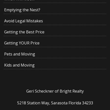
Emptying the Nest?
Avoid Legal Mistakes
Getting the Best Price
Getting YOUR Price
Pets and Moving
Kids and Moving
Geri Scheckner of Bright Realty
5218 Station Way, Sarasota Florida 34233