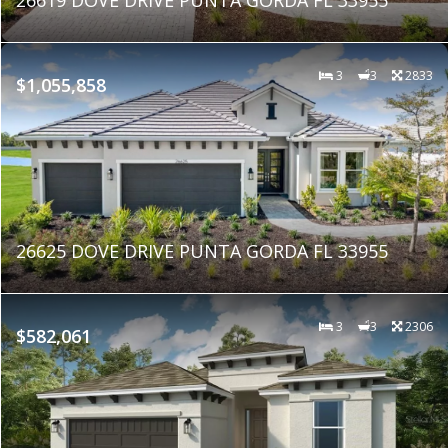
3
3
2833
$1,055,858
26625 DOVE DRIVE PUNTA GORDA FL 33955
3
3
2306
$582,061