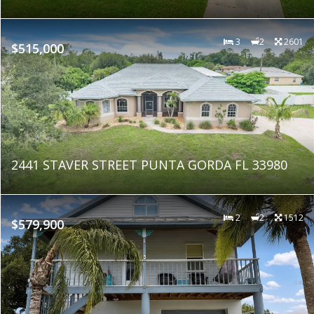
3
2
2601
$515,000
2441 STAVER STREET PUNTA GORDA FL 33980
2
2
1512
$579,900