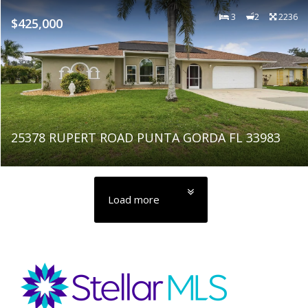
3
2
2236
$425,000
25378 RUPERT ROAD PUNTA GORDA FL 33983
Load more