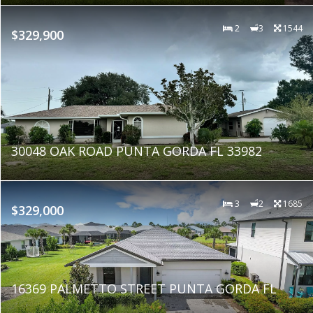
2
3
1544
$329,900
30048 OAK ROAD PUNTA GORDA FL 33982
3
2
1685
$329,000
16369 PALMETTO STREET PUNTA GORDA FL