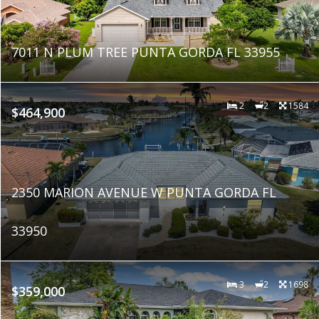
7011 N PLUM TREE PUNTA GORDA FL 33955
2
2
1584
$464,900
2350 MARION AVENUE W PUNTA GORDA FL
33950
3
2
1698
$359,000