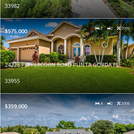
33982
3
2
2099
$575,000
24228 PEPPERCORN ROAD PUNTA GORDA FL
33955
4
2
2006
$359,000