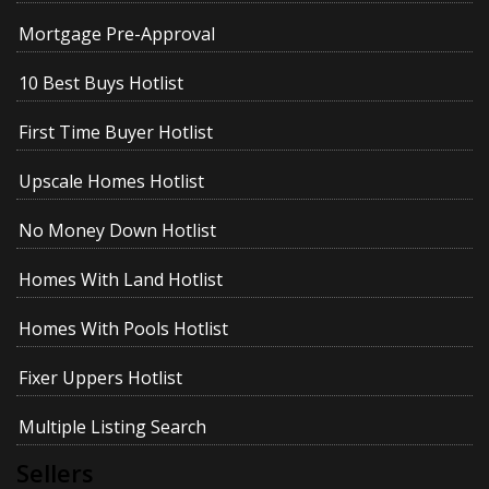
Mortgage Pre-Approval
10 Best Buys Hotlist
First Time Buyer Hotlist
Upscale Homes Hotlist
No Money Down Hotlist
Homes With Land Hotlist
Homes With Pools Hotlist
Fixer Uppers Hotlist
Multiple Listing Search
Sellers