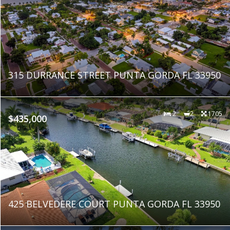
315 DURRANCE STREET PUNTA GORDA FL 33950
2
2
1705
$435,000
425 BELVEDERE COURT PUNTA GORDA FL 33950