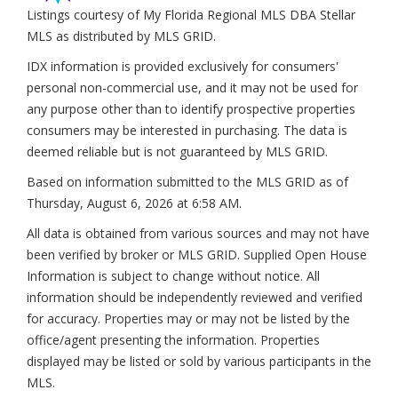
Listings courtesy of My Florida Regional MLS DBA Stellar
MLS as distributed by MLS GRID.
IDX information is provided exclusively for consumers'
personal non-commercial use, and it may not be used for
any purpose other than to identify prospective properties
consumers may be interested in purchasing. The data is
deemed reliable but is not guaranteed by MLS GRID.
Based on information submitted to the MLS GRID as of
Thursday, August 6, 2026 at 6:58 AM
.
All data is obtained from various sources and may not have
been verified by broker or MLS GRID. Supplied Open House
Information is subject to change without notice. All
information should be independently reviewed and verified
for accuracy. Properties may or may not be listed by the
office/agent presenting the information. Properties
displayed may be listed or sold by various participants in the
MLS.