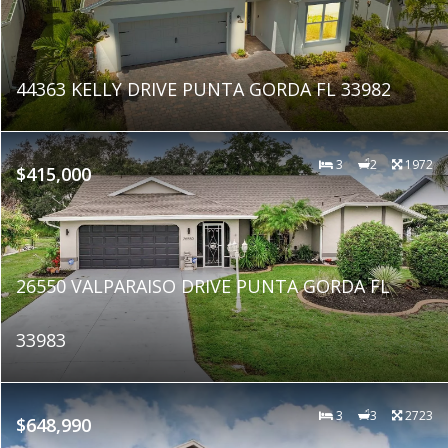
44363 KELLY DRIVE PUNTA GORDA FL 33982
3
2
1972
$415,000
26550 VALPARAISO DRIVE PUNTA GORDA FL
33983
3
3
2723
$648,990