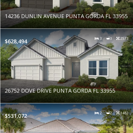
14236 DUNLIN AVENUE PUNTA GORDA FL 33955
3
3
2573
$628,494
26752 DOVE DRIVE PUNTA GORDA FL 33955
2
2
1483
$531,072