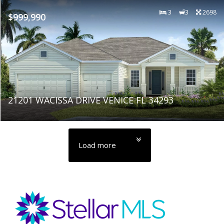
3
3
2698
$999,990
21201 WACISSA DRIVE VENICE FL 34293
Load more