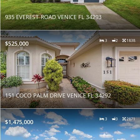
935 EVEREST ROAD VENICE FL 34293
3
2
1838
$525,000
151 COCO PALM DRIVE VENICE FL 34292
3
3
2871
$1,475,000