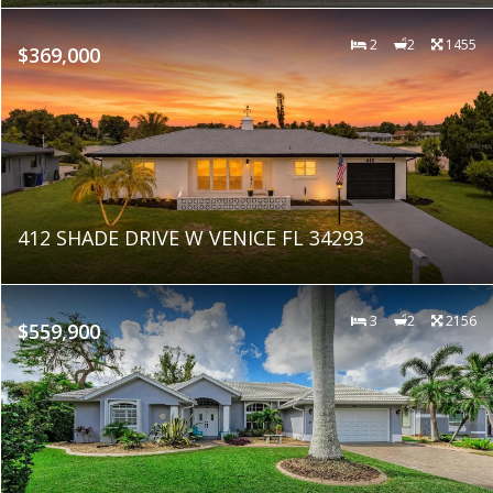
2
2
1455
$369,000
412 SHADE DRIVE W VENICE FL 34293
3
2
2156
$559,900