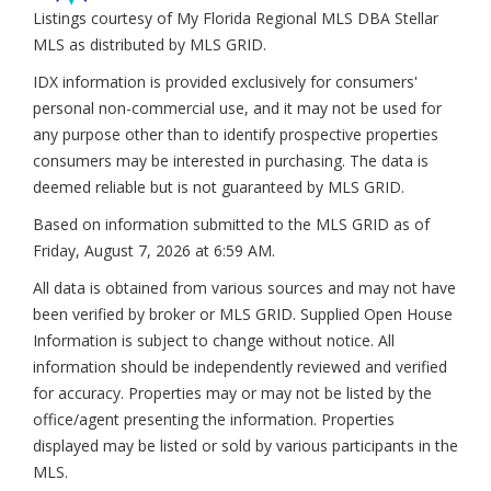
Listings courtesy of My Florida Regional MLS DBA Stellar
MLS as distributed by MLS GRID.
IDX information is provided exclusively for consumers'
personal non-commercial use, and it may not be used for
any purpose other than to identify prospective properties
consumers may be interested in purchasing. The data is
deemed reliable but is not guaranteed by MLS GRID.
Based on information submitted to the MLS GRID as of
Friday, August 7, 2026 at 6:59 AM
.
All data is obtained from various sources and may not have
been verified by broker or MLS GRID. Supplied Open House
Information is subject to change without notice. All
information should be independently reviewed and verified
for accuracy. Properties may or may not be listed by the
office/agent presenting the information. Properties
displayed may be listed or sold by various participants in the
MLS.