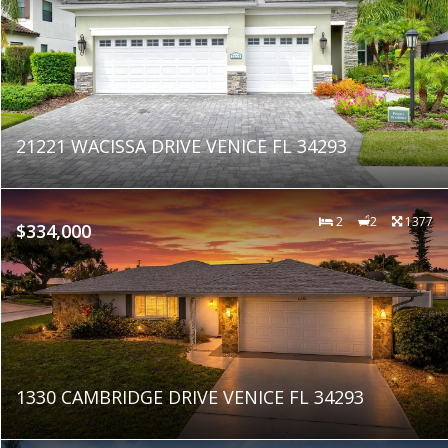
21221 WACISSA DRIVE VENICE FL 34293
2
2
1377
$334,000
1330 CAMBRIDGE DRIVE VENICE FL 34293