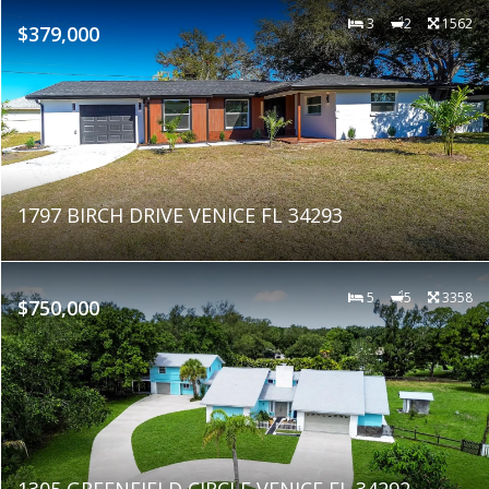
3
2
1562
$379,000
1797 BIRCH DRIVE VENICE FL 34293
5
5
3358
$750,000
1305 GREENFIELD CIRCLE VENICE FL 34292