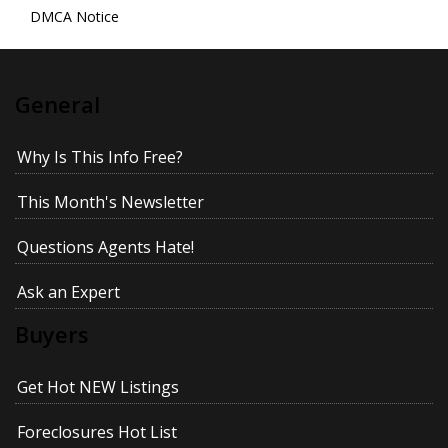
DMCA Notice
General
Why Is This Info Free?
This Month's Newsletter
Questions Agents Hate!
Ask an Expert
Buyers
Get Hot NEW Listings
Foreclosures Hot List