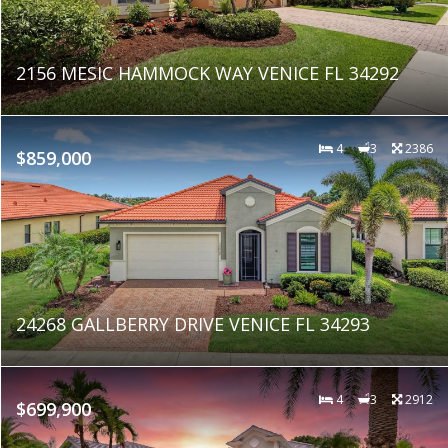
2156 MESIC HAMMOCK WAY VENICE FL 34292
4
3
2386
$859,000
24268 GALLBERRY DRIVE VENICE FL 34293
4
3
2912
$699,900