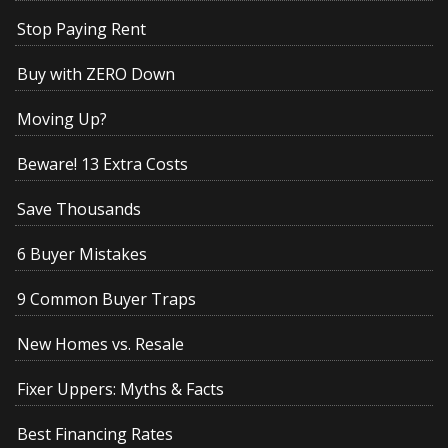
Stop Paying Rent
Buy with ZERO Down
Moving Up?
Beware! 13 Extra Costs
Save Thousands
6 Buyer Mistakes
9 Common Buyer Traps
New Homes vs. Resale
Fixer Uppers: Myths & Facts
Best Financing Rates