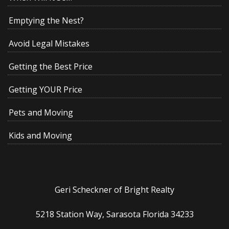
Emptying the Nest?
Avoid Legal Mistakes
Getting the Best Price
Getting YOUR Price
Pets and Moving
Kids and Moving
Geri Scheckner of Bright Realty
5218 Station Way, Sarasota Florida 34233