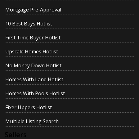
Mortgage Pre-Approval
10 Best Buys Hotlist
First Time Buyer Hotlist
Upscale Homes Hotlist
No Money Down Hotlist
Homes With Land Hotlist
Homes With Pools Hotlist
Fixer Uppers Hotlist
Multiple Listing Search
Sellers