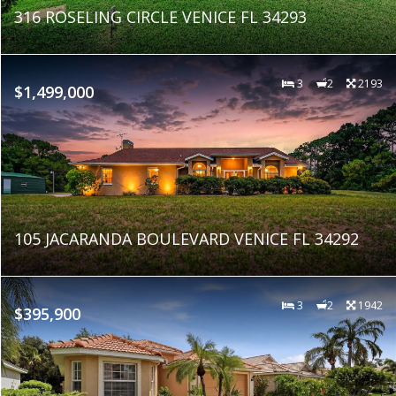
316 ROSELING CIRCLE VENICE FL 34293
3
2
2193
$1,499,000
105 JACARANDA BOULEVARD VENICE FL 34292
3
2
1942
$395,900