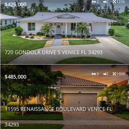
2
2
1236
$425,000
720 GONDOLA DRIVE S VENICE FL 34293
3
2
1936
$485,000
11595 RENAISSANCE BOULEVARD VENICE FL
34293