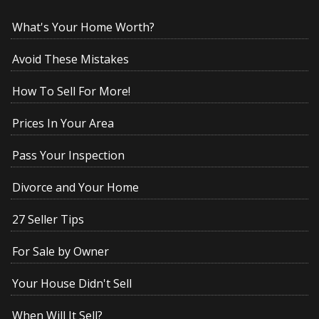
What's Your Home Worth?
Avoid These Mistakes
How To Sell For More!
Prices In Your Area
Pass Your Inspection
Divorce and Your Home
27 Seller Tips
For Sale by Owner
Your House Didn't Sell
When Will It Sell?