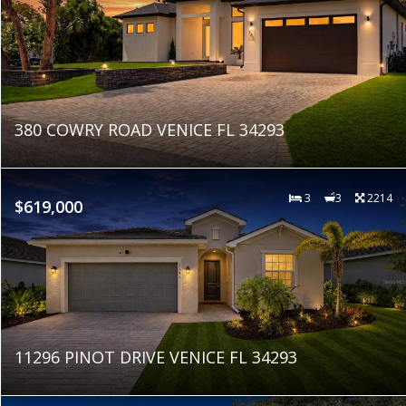
380 COWRY ROAD VENICE FL 34293
3
3
2214
$619,000
11296 PINOT DRIVE VENICE FL 34293