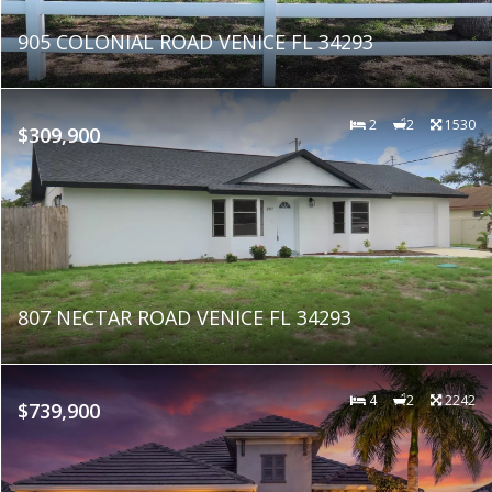
905 COLONIAL ROAD VENICE FL 34293
2
2
1530
$309,900
807 NECTAR ROAD VENICE FL 34293
4
2
2242
$739,900