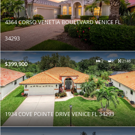
4364 CORSO VENETIA BOULEVARD VENICE FL
34293
2
2
2146
$399,900
1934 COVE POINTE DRIVE VENICE FL 34293