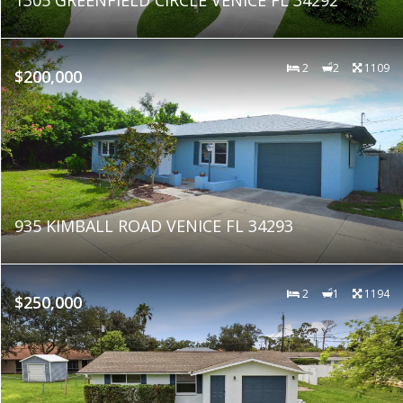
2
2
1109
$200,000
935 KIMBALL ROAD VENICE FL 34293
2
1
1194
$250,000