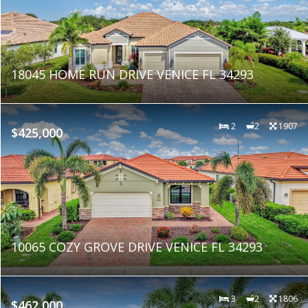
18045 HOME RUN DRIVE VENICE FL 34293
2
2
1907
$425,000
10065 COZY GROVE DRIVE VENICE FL 34293
3
2
1806
$462,000