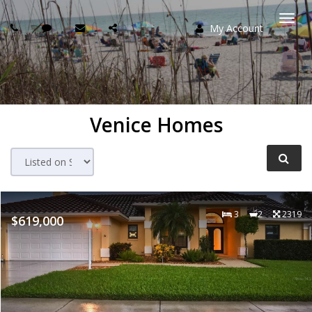
My Account
Togg
navi
Venice Homes
3
2
2319
$619,000