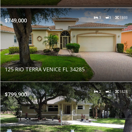
3
3
1893
$749,000
125 RIO TERRA VENICE FL 34285
2
2
1828
$799,900