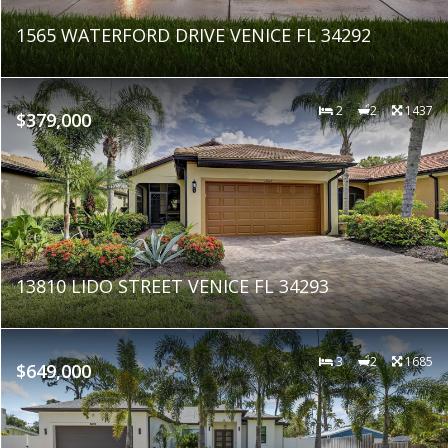
1565 WATERFORD DRIVE VENICE FL 34292
2
2
1437
$379,000
13810 LIDO STREET VENICE FL 34293
3
2
1685
$649,000