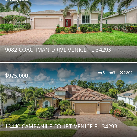
9082 COACHMAN DRIVE VENICE FL 34293
3
3
2809
$975,000
13440 CAMPANILE COURT VENICE FL 34293