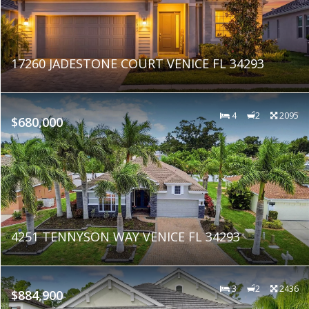
17260 JADESTONE COURT VENICE FL 34293
4
2
2095
$680,000
4251 TENNYSON WAY VENICE FL 34293
3
2
2436
$884,900