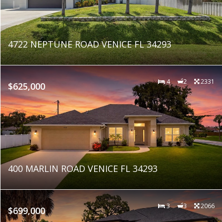
4722 NEPTUNE ROAD VENICE FL 34293
4
2
2331
$625,000
400 MARLIN ROAD VENICE FL 34293
3
3
2066
$699,000