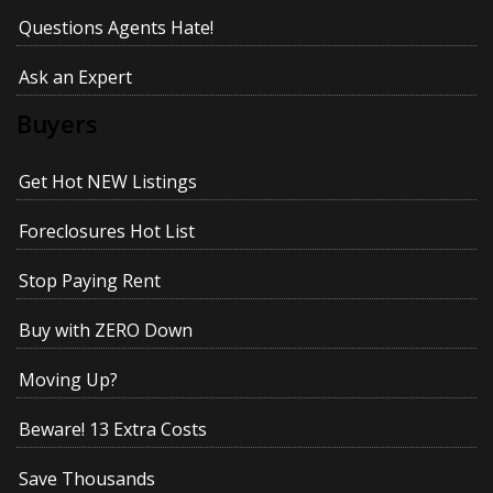
Questions Agents Hate!
Ask an Expert
Buyers
Get Hot NEW Listings
Foreclosures Hot List
Stop Paying Rent
Buy with ZERO Down
Moving Up?
Beware! 13 Extra Costs
Save Thousands