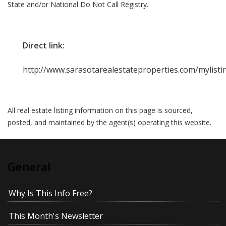
State and/or National Do Not Call Registry.
Direct link:
http://www.sarasotarealestateproperties.com/mylist
All real estate listing information on this page is sourced,
posted, and maintained by the agent(s) operating this website.
General
Why Is This Info Free?
This Month's Newsletter