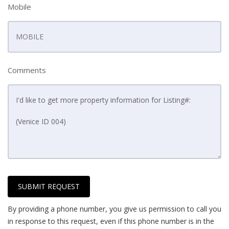
Mobile
Comments
SUBMIT REQUEST
By providing a phone number, you give us permission to call you
in response to this request, even if this phone number is in the