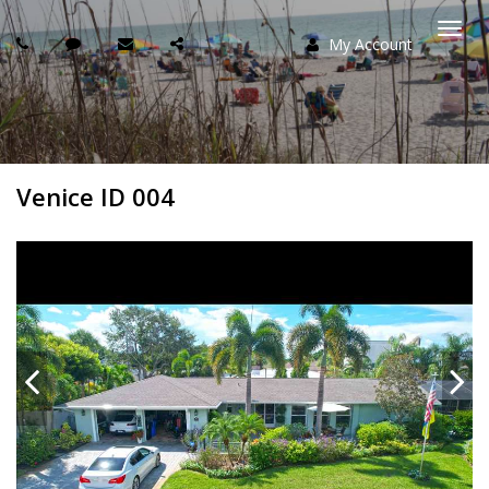
My Account
Togg
navi
Venice ID 004