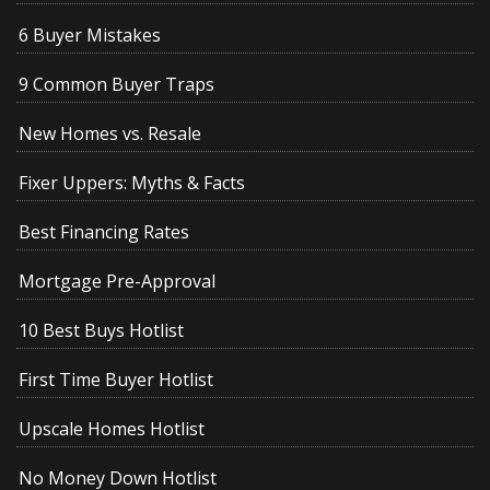
6 Buyer Mistakes
9 Common Buyer Traps
New Homes vs. Resale
Fixer Uppers: Myths & Facts
Best Financing Rates
Mortgage Pre-Approval
10 Best Buys Hotlist
First Time Buyer Hotlist
Upscale Homes Hotlist
No Money Down Hotlist