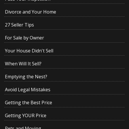
Divorce and Your Home
27 Seller Tips
For Sale by Owner
Your House Didn't Sell
When Will It Sell?
Emptying the Nest?
Avoid Legal Mistakes
Getting the Best Price
Getting YOUR Price
Pets and Moving