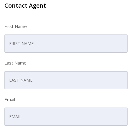
Contact Agent
First Name
Last Name
Email