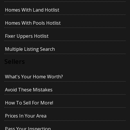
Homes With Land Hotlist
Homes With Pools Hotlist
Fixer Uppers Hotlist
Multiple Listing Search
Sellers
What's Your Home Worth?
Avoid These Mistakes
How To Sell For More!
Prices In Your Area
Pass Your Inspection