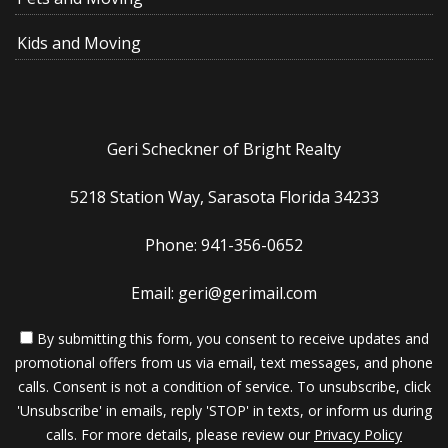
Kids and Moving
Geri Scheckner of Bright Realty
5218 Station Way, Sarasota Florida 34233
Phone: 941-356-0652
Email: geri@gerimail.com
By submitting this form, you consent to receive updates and
promotional offers from us via email, text messages, and phone
calls. Consent is not a condition of service. To unsubscribe, click
'Unsubscribe' in emails, reply 'STOP' in texts, or inform us during
calls. For more details, please review our
Privacy Policy