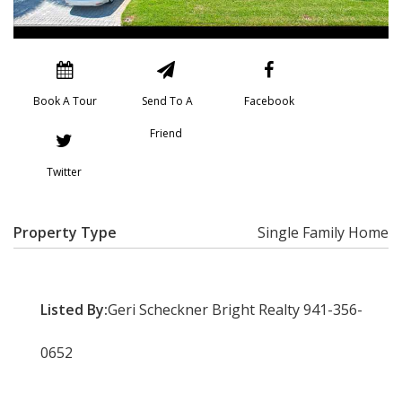
Book A Tour
Send To A
Facebook
Friend
Twitter
Property Type
Single Family Home
Listed By:
Geri Scheckner Bright Realty 941-356-
0652