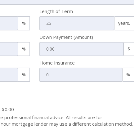
Length of Term
%
years.
Down Payment (Amount)
%
$
Home Insurance
%
%
: $0.00
 professional financial advice. All results are for
Your mortgage lender may use a different calculation method.