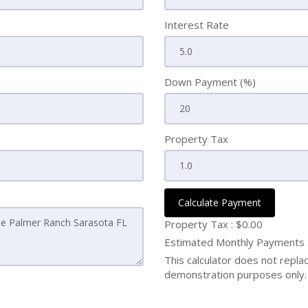
Interest Rate
Down Payment (%)
Property Tax
Calculate Payment
Property Tax :
$0.00
Estimated Monthly Payments
This calculator does not replace
demonstration purposes only. 