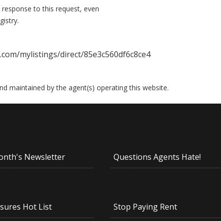
 response to this request, even
istry.
.com/mylistings/direct/85e3c560df6c8ce4
 and maintained by the agent(s) operating this website.
onth's Newsletter
Questions Agents Hate!
sures Hot List
Stop Paying Rent