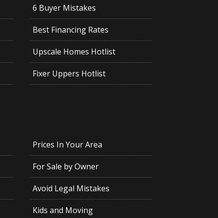
6 Buyer Mistakes
Best Financing Rates
Upscale Homes Hotlist
Fixer Uppers Hotlist
Prices In Your Area
For Sale by Owner
Avoid Legal Mistakes
Kids and Moving