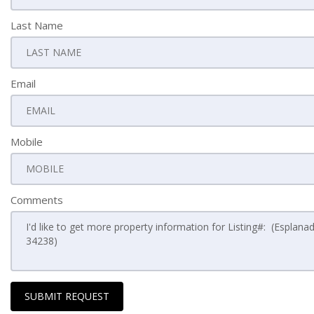
Last Name
Email
Mobile
Comments
SUBMIT REQUEST