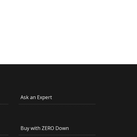
Ask an Expert
Buy with ZERO Down