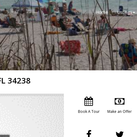
Home
Listings
FL 34238
Book A Tour
Make an Offer