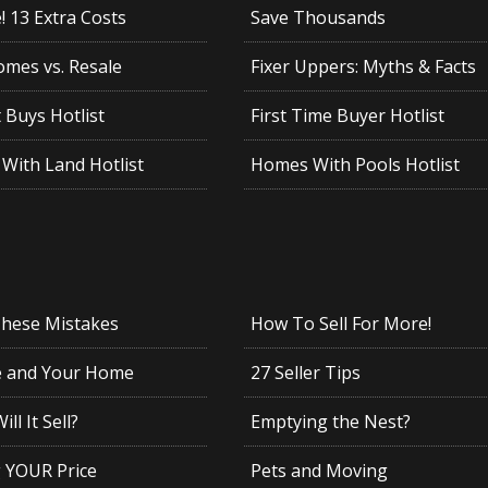
 13 Extra Costs
Save Thousands
mes vs. Resale
Fixer Uppers: Myths & Facts
 Buys Hotlist
First Time Buyer Hotlist
With Land Hotlist
Homes With Pools Hotlist
These Mistakes
How To Sell For More!
e and Your Home
27 Seller Tips
ll It Sell?
Emptying the Nest?
g YOUR Price
Pets and Moving