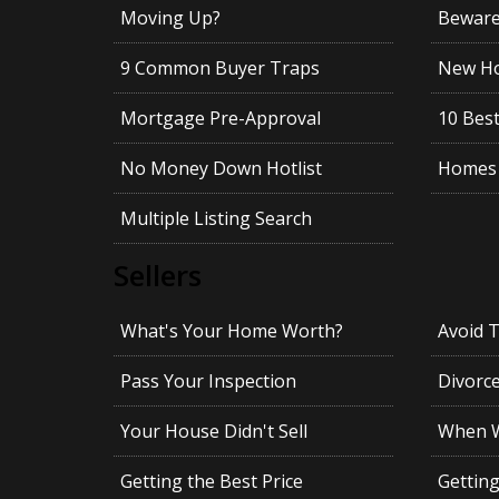
Moving Up?
Beware!
9 Common Buyer Traps
New Ho
Mortgage Pre-Approval
10 Best
No Money Down Hotlist
Homes 
Multiple Listing Search
Sellers
What's Your Home Worth?
Avoid 
Pass Your Inspection
Divorc
Your House Didn't Sell
When Wi
Getting the Best Price
Gettin