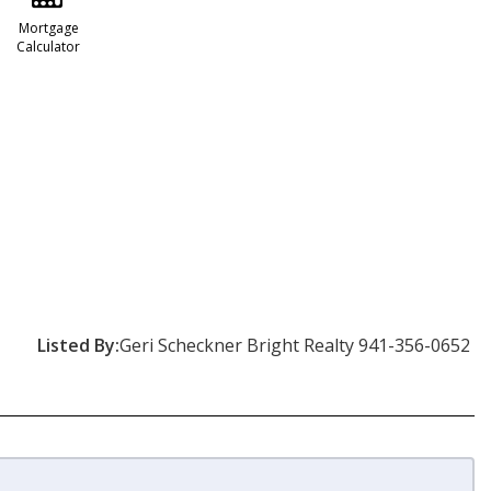
Mortgage
Calculator
Listed By:
Geri Scheckner Bright Realty 941-356-0652