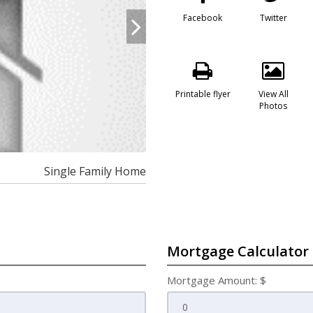
Facebook
Twitter
Printable flyer
View All
Photos
Single Family Home
Mortgage Calculator
Mortgage Amount: $