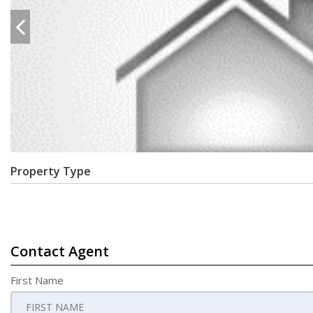
Property Type
Contact Agent
First Name