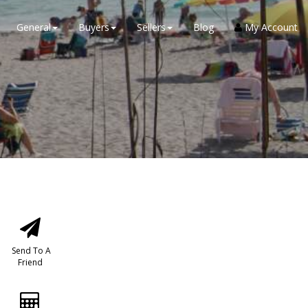
General
Buyers
Sellers
Blog
My Account
Send To A
Friend