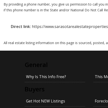
By providing a phone number, you give us permission to call you in
if this phone number is in the State and/or National Do Not Call Reg
Direct link:
https://www.sarasotarealestateproperties
All real estate listing information on this page is sourced, posted,
General
Why Is This Info Free?
This M
Buyers
Get Hot NEW Listings
Foreclo