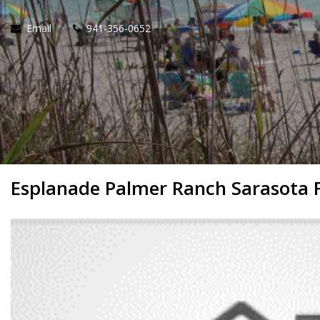
Email
941-356-0652
Esplanade Palmer Ranch Sarasota 